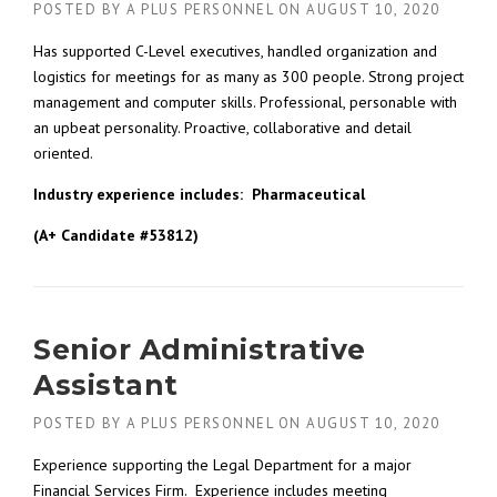
POSTED BY
A PLUS PERSONNEL
ON
AUGUST 10, 2020
Has supported C-Level executives, handled organization and
logistics for meetings for as many as 300 people. Strong project
management and computer skills. Professional, personable with
an upbeat personality. Proactive, collaborative and detail
oriented.
Industry experience includes:
Pharmaceutical
(A+ Candidate #53812)
Senior Administrative
Assistant
POSTED BY
A PLUS PERSONNEL
ON
AUGUST 10, 2020
Experience supporting the Legal Department for a major
Financial Services Firm. Experience includes meeting