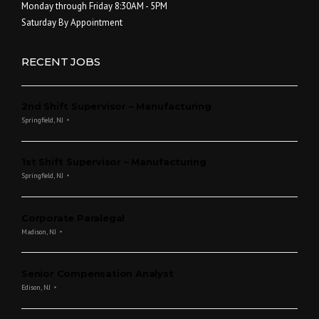
Monday through Friday 8:30AM - 5PM
Saturday By Appointment
RECENT JOBS
2nd Shift Supervisor – Manufacturing
Springfield, NJ
1st Shift Supervisor – Manufacturing
Springfield, NJ
Corporate Paralegal
Madison, NJ
Senior Compensation Analyst
Edison, NJ