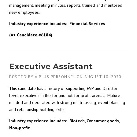
management, meeting minutes, reports, trained and mentored
new employees.
Industry experience includes: Financial Services
(A+ Candidate #6184)
Executive Assistant
POSTED BY
A PLUS PERSONNEL
ON
AUGUST 10, 2020
This candidate has a history of supporting EVP and Director
level executives in the for and not-for profit arenas. Mature-
minded and dedicated with strong multi-tasking, event planning
and relationship building skills.
Industry experience includes: Biotech, Consumer goods,
Non-profit