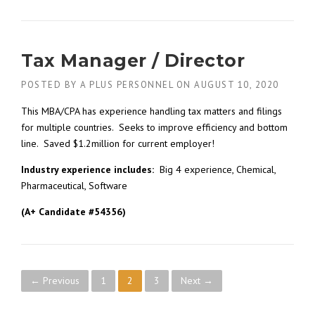
Tax Manager / Director
POSTED BY
A PLUS PERSONNEL
ON
AUGUST 10, 2020
This MBA/CPA has experience handling tax matters and filings
for multiple countries. Seeks to improve efficiency and bottom
line. Saved $1.2million for current employer!
Industry experience includes:
Big 4 experience, Chemical,
Pharmaceutical, Software
(A+ Candidate #54356)
P
← Previous
1
2
3
Next →
o