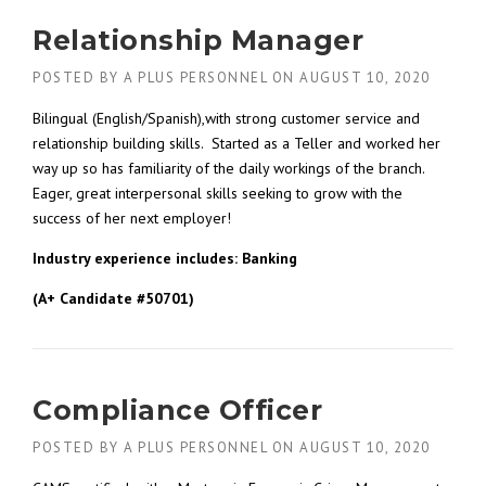
Relationship Manager
POSTED BY
A PLUS PERSONNEL
ON
AUGUST 10, 2020
Bilingual (English/Spanish),with strong customer service and
relationship building skills. Started as a Teller and worked her
way up so has familiarity of the daily workings of the branch.
Eager, great interpersonal skills seeking to grow with the
success of her next employer!
Industry experience includes: Banking
(A+ Candidate #50701)
Compliance Officer
POSTED BY
A PLUS PERSONNEL
ON
AUGUST 10, 2020