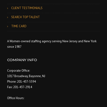
CLIENT TESTIMONIALS
SEARCH TOP TALENT
TIME CARD
A Women-owned staffing agency serving New Jersey and New York
since 1987
COMPANY INFO
Corporate Office:
1017 Broadway, Bayonne, NJ
Phone: 201-437-5594
Fax: 201-437-2914
Office Hours: