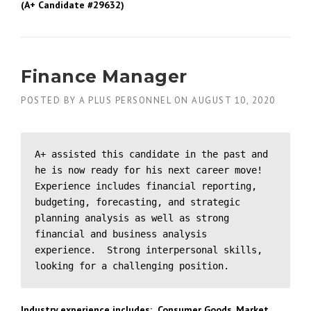
(A+ Candidate #29632)
Finance Manager
POSTED BY
A PLUS PERSONNEL
ON
AUGUST 10, 2020
A+ assisted this candidate in the past and 
he is now ready for his next career move!  
Experience includes financial reporting, 
budgeting, forecasting, and strategic 
planning analysis as well as strong 
financial and business analysis 
experience.  Strong interpersonal skills, 
looking for a challenging position.
Industry experience includes: Consumer Goods, Market