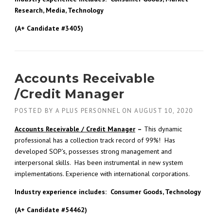
Research, Media, Technology
(A+ Candidate #3405)
Accounts Receivable
/Credit Manager
POSTED BY
A PLUS PERSONNEL
ON
AUGUST 10, 2020
Accounts Receivable / Credit Manager
–
This dynamic
professional has a collection track record of 99%! Has
developed SOP’s, possesses strong management and
interpersonal skills. Has been instrumental in new system
implementations. Experience with international corporations.
Industry experience includes: Consumer Goods, Technology
(A+ Candidate #54462)