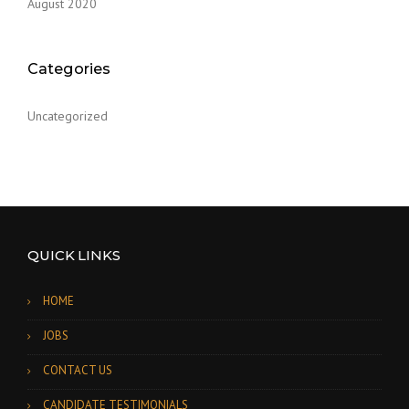
August 2020
o
n
Categories
Uncategorized
QUICK LINKS
HOME
JOBS
CONTACT US
CANDIDATE TESTIMONIALS