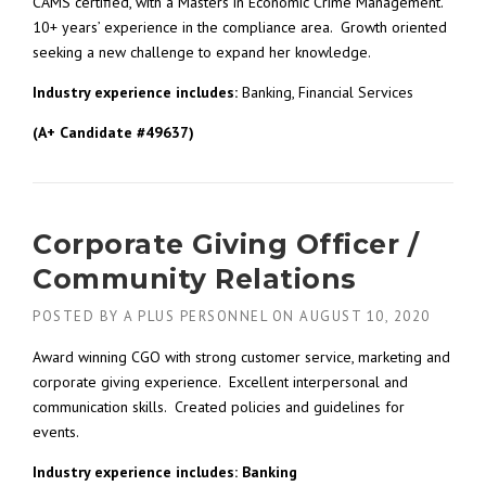
CAMS certified, with a Masters in Economic Crime Management.
10+ years’ experience in the compliance area. Growth oriented
seeking a new challenge to expand her knowledge.
Industry experience includes:
Banking, Financial Services
(A+ Candidate #49637)
Corporate Giving Officer /
Community Relations
POSTED BY
A PLUS PERSONNEL
ON
AUGUST 10, 2020
Award winning CGO with strong customer service, marketing and
corporate giving experience. Excellent interpersonal and
communication skills. Created policies and guidelines for
events.
Industry experience includes: Banking