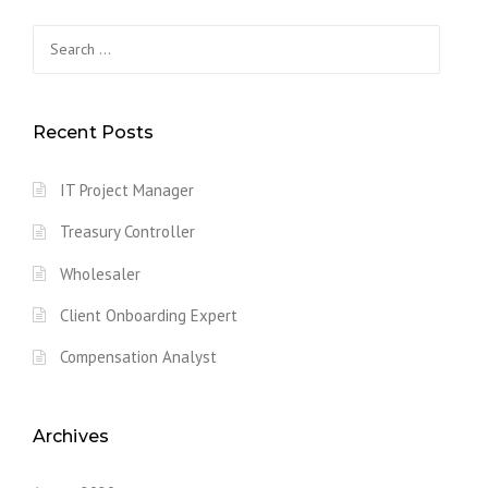
s
Search
for:
t
s
Recent Posts
n
IT Project Manager
a
Treasury Controller
v
Wholesaler
i
Client Onboarding Expert
g
Compensation Analyst
a
t
Archives
i