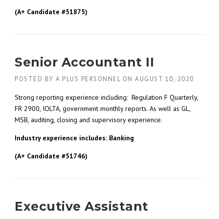
(A+ Candidate #51875)
Senior Accountant II
POSTED BY
A PLUS PERSONNEL
ON
AUGUST 10, 2020
Strong reporting experience including: Regulation F Quarterly,
FR 2900, IOLTA, government monthly reports. As well as GL,
MSB, auditing, closing and supervisory experience.
Industry experience includes: Banking
(A+ Candidate #51746)
Executive Assistant