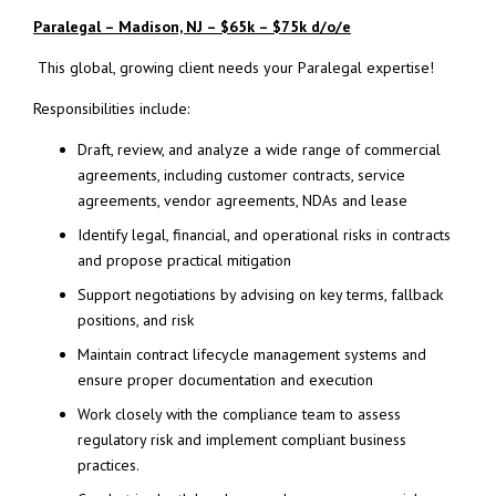
Paralegal – Madison, NJ – $65k – $75k d/o/e
This global, growing client needs your Paralegal expertise!
Responsibilities include:
Draft, review, and analyze a wide range of commercial
agreements, including customer contracts, service
agreements, vendor agreements, NDAs and lease
Identify legal, financial, and operational risks in contracts
and propose practical mitigation
Support negotiations by advising on key terms, fallback
positions, and risk
Maintain contract lifecycle management systems and
ensure proper documentation and execution
Work closely with the compliance team to assess
regulatory risk and implement compliant business
practices.