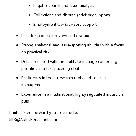
Legal research and issue analysis
Collections and dispute (advisory support)
Employment law (advisory support)
Excellent contract review and drafting
Strong analytical and issue-spotting abilities with a focus
on practical risk
Detail-oriented with the ability to manage competing
priorities in a fast-paced, global
Proficiency in legal research tools and contract
management
Experience in a multinational, highly regulated industry a
plus
If interested, forward your resume to:
JillR@AplusPersonnel.com