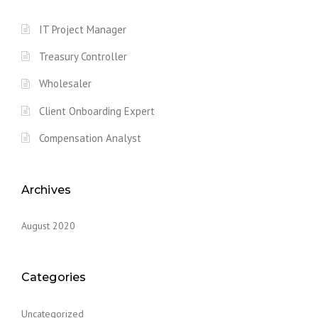
IT Project Manager
Treasury Controller
Wholesaler
Client Onboarding Expert
Compensation Analyst
Archives
August 2020
Categories
Uncategorized