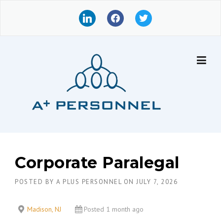
Skip
l
f
t
to
i
a
w
content
n
c
i
k
e
t
e
b
t
d
o
e
i
o
r
n
k
Corporate Paralegal
POSTED BY
A PLUS PERSONNEL
ON
JULY 7, 2026
Madison, NJ
Posted 1 month ago