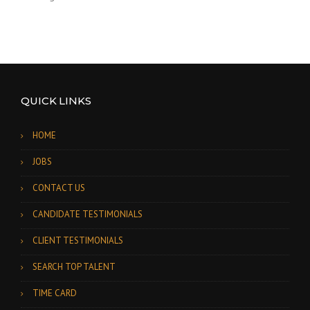
QUICK LINKS
HOME
JOBS
CONTACT US
CANDIDATE TESTIMONIALS
CLIENT TESTIMONIALS
SEARCH TOP TALENT
TIME CARD