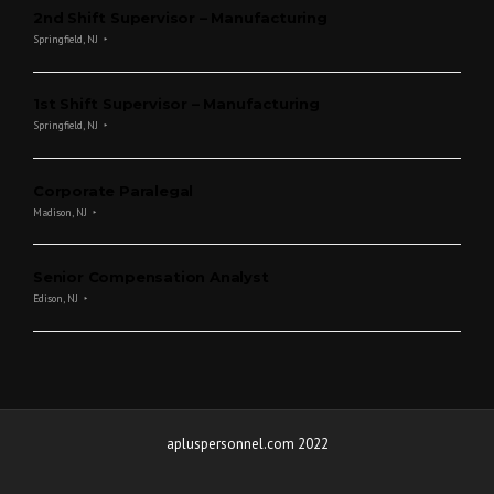
2nd Shift Supervisor – Manufacturing
Springfield, NJ
1st Shift Supervisor – Manufacturing
Springfield, NJ
Corporate Paralegal
Madison, NJ
Senior Compensation Analyst
Edison, NJ
apluspersonnel.com 2022