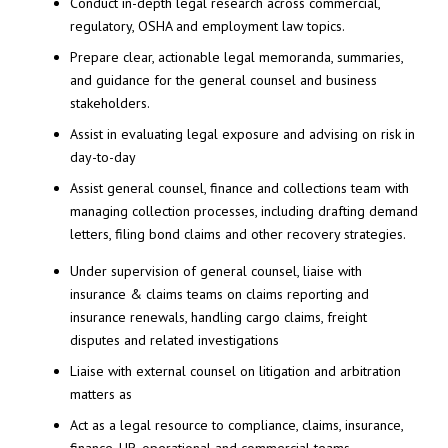
Conduct in-depth legal research across commercial,
regulatory, OSHA and employment law topics.
Prepare clear, actionable legal memoranda, summaries,
and guidance for the general counsel and business
stakeholders.
Assist in evaluating legal exposure and advising on risk in
day-to-day
Assist general counsel, finance and collections team with
managing collection processes, including drafting demand
letters, filing bond claims and other recovery strategies.
Under supervision of general counsel, liaise with
insurance & claims teams on claims reporting and
insurance renewals, handling cargo claims, freight
disputes and related investigations
Liaise with external counsel on litigation and arbitration
matters as
Act as a legal resource to compliance, claims, insurance,