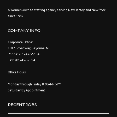
A Women-owned staffing agency serving New Jersey and New York
since 1987
COMPANY INFO
Corporate Office:
1017 Broadway, Bayonne, NJ
Phone: 201-437-5594
Fax: 201-437-2914
Office Hours:
Monday through Friday 8:30AM - 5PM
Saturday By Appointment
RECENT JOBS