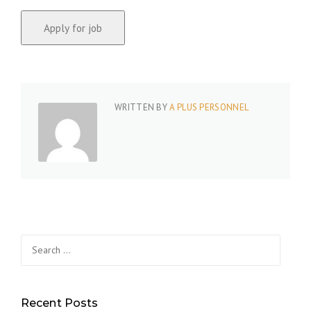
WRITTEN BY
A PLUS PERSONNEL
Search
for:
Recent Posts