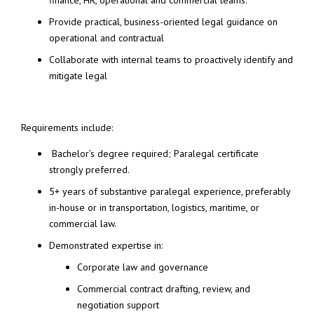
finance, HR, operational and commercial teams.
Provide practical, business-oriented legal guidance on
operational and contractual
Collaborate with internal teams to proactively identify and
mitigate legal
Requirements include:
Bachelor’s degree required; Paralegal certificate
strongly preferred.
5+ years of substantive paralegal experience, preferably
in-house or in transportation, logistics, maritime, or
commercial law.
Demonstrated expertise in:
Corporate law and governance
Commercial contract drafting, review, and
negotiation support