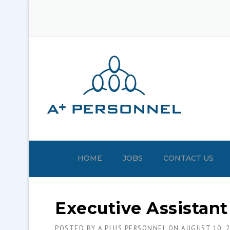
Skip
to
content
HOME
JOBS
CONTACT US
Executive Assistant
POSTED BY
A PLUS PERSONNEL
ON
AUGUST 10, 