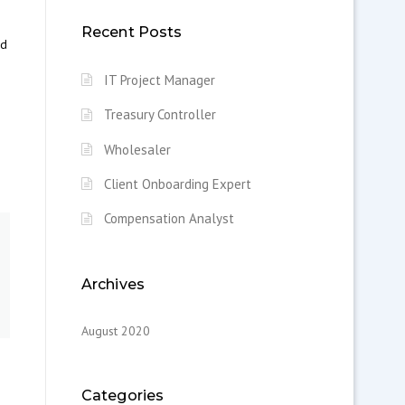
Recent Posts
nd
IT Project Manager
Treasury Controller
Wholesaler
Client Onboarding Expert
Compensation Analyst
Archives
August 2020
Categories