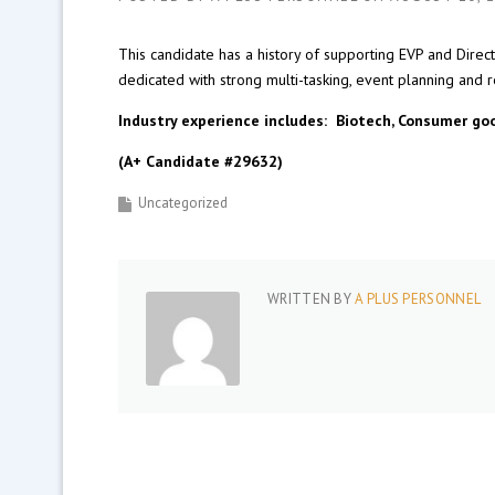
This candidate has a history of supporting EVP and Direc
dedicated with strong multi-tasking, event planning and re
Industry experience includes: Biotech, Consumer goo
(A+ Candidate #29632)
Uncategorized
WRITTEN BY
A PLUS PERSONNEL