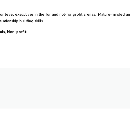
tor level executives in the for and not-for profit arenas. Mature-minded a
lationship building skills.
ds, Non-profit