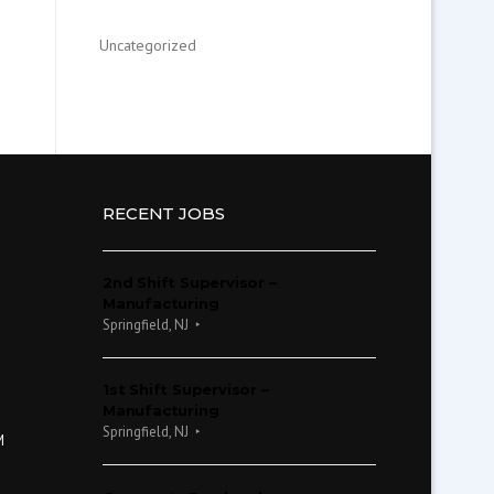
Uncategorized
RECENT JOBS
2nd Shift Supervisor –
Manufacturing
Springfield, NJ
1st Shift Supervisor –
Manufacturing
Springfield, NJ
M