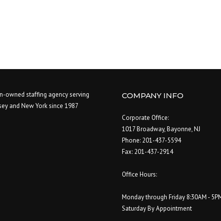
-owned staffing agency serving
COMPANY INFO
sey and New York since 1987
Corporate Office:
1017 Broadway, Bayonne, NJ
Phone: 201-437-5594
Fax: 201-437-2914
Office Hours:
Monday through Friday 8:30AM - 5P
Saturday By Appointment