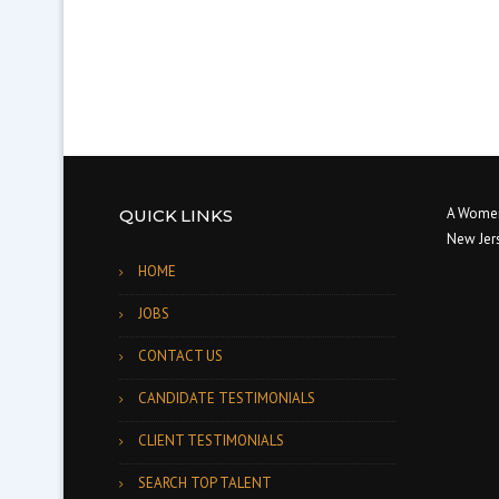
A Women
QUICK LINKS
New Jer
HOME
JOBS
CONTACT US
CANDIDATE TESTIMONIALS
CLIENT TESTIMONIALS
SEARCH TOP TALENT