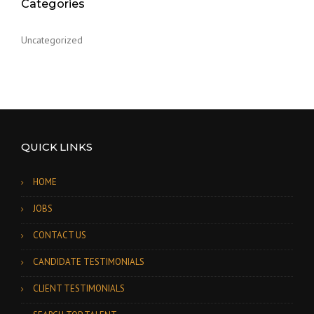
Categories
Uncategorized
QUICK LINKS
HOME
JOBS
CONTACT US
CANDIDATE TESTIMONIALS
CLIENT TESTIMONIALS