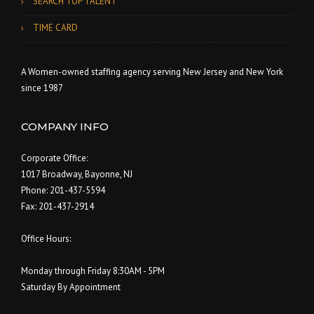
SEARCH TOP TALENT
TIME CARD
A Women-owned staffing agency serving New Jersey and New York
since 1987
COMPANY INFO
Corporate Office:
1017 Broadway, Bayonne, NJ
Phone: 201-437-5594
Fax: 201-437-2914
Office Hours:
Monday through Friday 8:30AM - 5PM
Saturday By Appointment