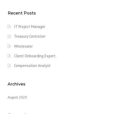
Recent Posts
IT Project Manager
Treasury Controller
Wholesaler
Client Onboarding Expert
Compensation Analyst
Archives
August 2020