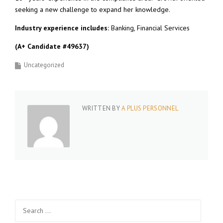
seeking a new challenge to expand her knowledge.
Industry experience includes:
Banking, Financial Services
(A+ Candidate #49637)
Uncategorized
WRITTEN BY
A PLUS PERSONNEL
Search
for: