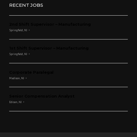
RECENT JOBS
2nd Shift Supervisor – Manufacturing
Springfield, NJ
1st Shift Supervisor – Manufacturing
Springfield, NJ
Corporate Paralegal
Madison, NJ
Senior Compensation Analyst
Edison, NJ