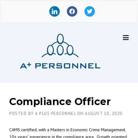
Skip
l
f
t
to
i
a
w
content
n
c
i
k
e
t
e
b
t
d
o
e
i
o
r
n
k
Compliance Officer
POSTED BY
A PLUS PERSONNEL
ON
AUGUST 10, 2020
CAMS certified, with a Masters in Economic Crime Management.
10+ years’ experience in the compliance area. Growth oriented