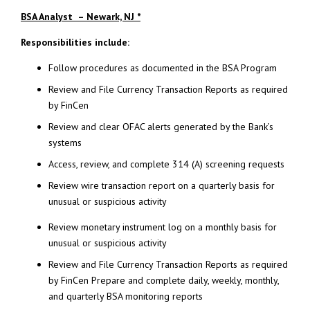
BSA Analyst – Newark, NJ *
Responsibilities include:
Follow procedures as documented in the BSA Program
Review and File Currency Transaction Reports as required
by FinCen
Review and clear OFAC alerts generated by the Bank’s
systems
Access, review, and complete 314 (A) screening requests
Review wire transaction report on a quarterly basis for
unusual or suspicious activity
Review monetary instrument log on a monthly basis for
unusual or suspicious activity
Review and File Currency Transaction Reports as required
by FinCen Prepare and complete daily, weekly, monthly,
and quarterly BSA monitoring reports