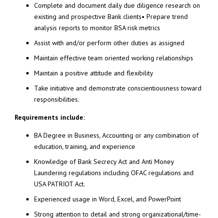
Complete and document daily due diligence research on
existing and prospective Bank clients• Prepare trend
analysis reports to monitor BSA risk metrics
Assist with and/or perform other duties as assigned
Maintain effective team oriented working relationships
Maintain a positive attitude and flexibility
Take initiative and demonstrate conscientiousness toward
responsibilities.
Requirements include:
BA Degree in Business, Accounting or any combination of
education, training, and experience
Knowledge of Bank Secrecy Act and Anti Money
Laundering regulations including OFAC regulations and
USA PATRIOT Act.
Experienced usage in Word, Excel, and PowerPoint
Strong attention to detail and strong organizational/time-