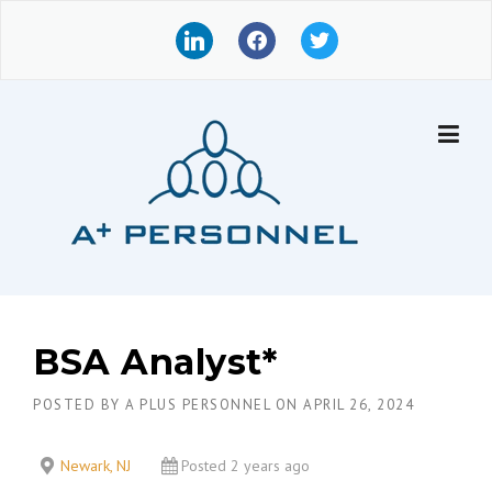
Skip
l
f
t
to
i
a
w
content
n
c
i
k
e
t
e
b
t
d
o
e
i
o
r
n
k
BSA Analyst*
POSTED BY
A PLUS PERSONNEL
ON
APRIL 26, 2024
Newark, NJ
Posted 2 years ago