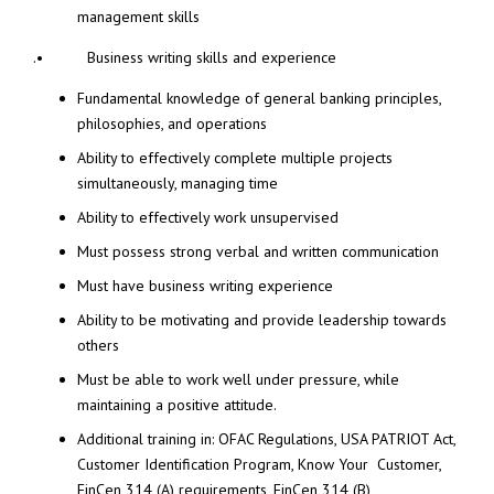
management skills
.• Business writing skills and experience
Fundamental knowledge of general banking principles,
philosophies, and operations
Ability to effectively complete multiple projects
simultaneously, managing time
Ability to effectively work unsupervised
Must possess strong verbal and written communication
Must have business writing experience
Ability to be motivating and provide leadership towards
others
Must be able to work well under pressure, while
maintaining a positive attitude.
Additional training in: OFAC Regulations, USA PATRIOT Act,
Customer Identification Program, Know Your Customer,
FinCen 314 (A) requirements, FinCen 314 (B)