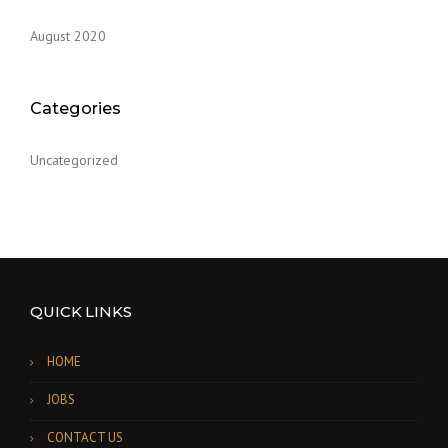
August 2020
Categories
Uncategorized
QUICK LINKS
HOME
JOBS
CONTACT US