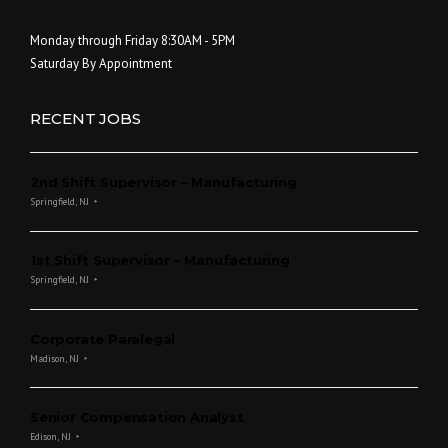
Monday through Friday 8:30AM - 5PM
Saturday By Appointment
RECENT JOBS
2nd Shift Supervisor – Manufacturing
Springfield, NJ
1st Shift Supervisor – Manufacturing
Springfield, NJ
Corporate Paralegal
Madison, NJ
Senior Compensation Analyst
Edison, NJ