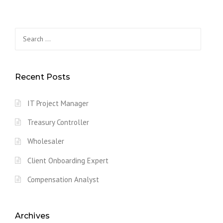
Search
for:
Recent Posts
IT Project Manager
Treasury Controller
Wholesaler
Client Onboarding Expert
Compensation Analyst
Archives