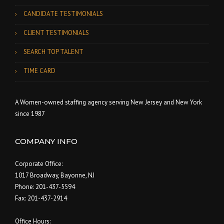
CANDIDATE TESTIMONIALS
CLIENT TESTIMONIALS
SEARCH TOP TALENT
TIME CARD
A Women-owned staffing agency serving New Jersey and New York
since 1987
COMPANY INFO
Corporate Office:
1017 Broadway, Bayonne, NJ
Phone: 201-437-5594
Fax: 201-437-2914
Office Hours: