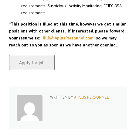
requirements, Suspicious Activity Monitoring, FFIEC BSA
requirements
*
This position is filled at this time, however we get similar
positions with other clients. If interested, please forward
your resume to:
JillR@AplusPersonnel.com
so we may
reach out to you as soon as we have another opening.
WRITTEN BY
A PLUS PERSONNEL