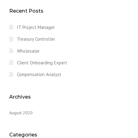
Recent Posts
IT Project Manager
Treasury Controller
Wholesaler
Client Onboarding Expert
Compensation Analyst
Archives
August 2020
Categories