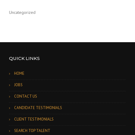
Uncategorized
QUICK LINKS
HOME
JOBS
CONTACT US
CANDIDATE TESTIMONIALS
CLIENT TESTIMONIALS
SEARCH TOP TALENT