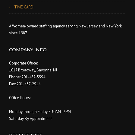
TIME CARD
A Women-owned staffing agency serving New Jersey and New York
since 1987
COMPANY INFO
Corporate Office:
1017 Broadway, Bayonne, NJ
Phone: 201-437-5594
Fax: 201-437-2914
Office Hours:
Monday through Friday 8:30AM - 5PM
Saturday By Appointment