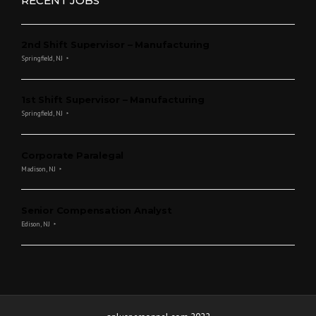
RECENT JOBS
2nd Shift Supervisor – Manufacturing
Springfield, NJ
1st Shift Supervisor – Manufacturing
Springfield, NJ
Corporate Paralegal
Madison, NJ
Senior Compensation Analyst
Edison, NJ