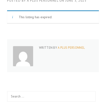
POSTED BY
A PLUS PERSONNEL
ON
JUNE 3, 2025
This listing has expired.
WRITTEN BY
A PLUS PERSONNEL
Search
for: