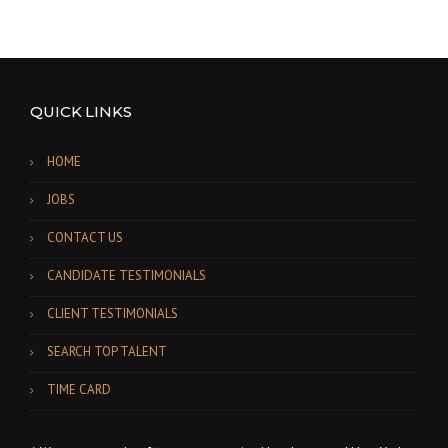
QUICK LINKS
HOME
JOBS
CONTACT US
CANDIDATE TESTIMONIALS
CLIENT TESTIMONIALS
SEARCH TOP TALENT
TIME CARD