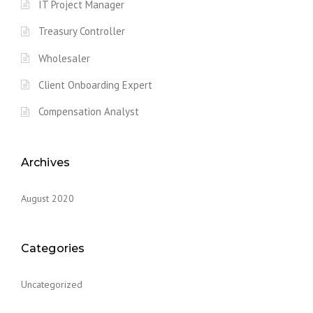
IT Project Manager
Treasury Controller
Wholesaler
Client Onboarding Expert
Compensation Analyst
Archives
August 2020
Categories
Uncategorized