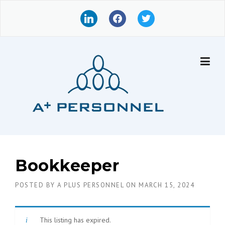
Skip
l
f
t
to
i
a
w
content
n
c
i
k
e
t
e
b
t
d
o
e
i
o
r
n
k
Bookkeeper
POSTED BY
A PLUS PERSONNEL
ON
MARCH 15, 2024
This listing has expired.