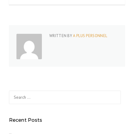
WRITTEN BY
A PLUS PERSONNEL
Search
for:
Recent Posts