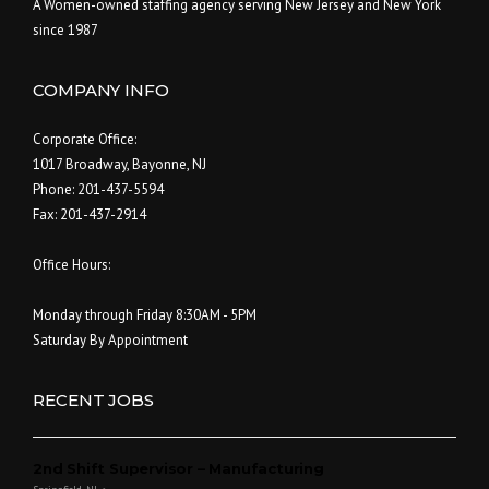
A Women-owned staffing agency serving New Jersey and New York
since 1987
COMPANY INFO
Corporate Office:
1017 Broadway, Bayonne, NJ
Phone: 201-437-5594
Fax: 201-437-2914
Office Hours:
Monday through Friday 8:30AM - 5PM
Saturday By Appointment
RECENT JOBS
2nd Shift Supervisor – Manufacturing